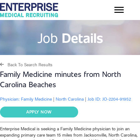
Job
Details
Back To Search Results
Family Medicine minutes from North
Carolina Beaches
Physician:
Family Medicine
|
North Carolina
|
Job ID: JO-2204-91952
APPLY NOW
Enterprise Medical is seeking a Family Medicine physician to join an
expanding primary care team 15 miles from Jacksonville, North Carolina,