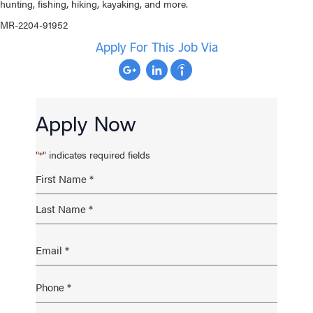
hunting, fishing, hiking, kayaking, and more.
MR-2204-91952
Apply For This Job Via
Apply Now
"
" indicates required fields
*