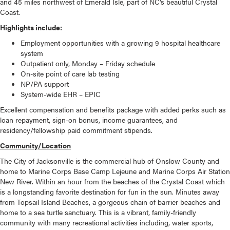
and 45 miles northwest of Emerald Isle, part of NC’s beautiful Crystal
Coast.
Highlights include:
Employment opportunities with a growing 9 hospital healthcare
system
Outpatient only, Monday – Friday schedule
On-site point of care lab testing
NP/PA support
System-wide EHR – EPIC
Excellent compensation and benefits package with added perks such as
loan repayment, sign-on bonus, income guarantees, and
residency/fellowship paid commitment stipends.
Community/Location
The City of Jacksonville is the commercial hub of Onslow County and
home to Marine Corps Base Camp Lejeune and Marine Corps Air Station
New River. Within an hour from the beaches of the Crystal Coast which
is a longstanding favorite destination for fun in the sun. Minutes away
from Topsail Island Beaches, a gorgeous chain of barrier beaches and
home to a sea turtle sanctuary. This is a vibrant, family-friendly
community with many recreational activities including, water sports,