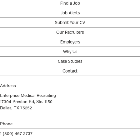
Find a Job
Job Alerts
Submit Your CV
Our Recruiters
Employers
Why Us
Case Studies
Contact
Address
Enterprise Medical Recruiting
17304 Preston Rd, Ste. 1150
Dallas, TX 75252
Phone
1 (800) 467-3737