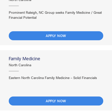
Prominent Raleigh, NC Group seeks Family Medicine / Great
Financial Potential
APPLY NOW
Family Medicine
North Carolina
Eastern North Carolina Family Medicine – Solid Financials
APPLY NOW