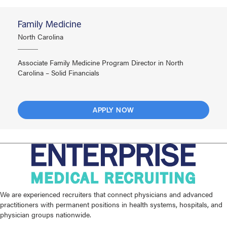
Family Medicine
North Carolina
Associate Family Medicine Program Director in North
Carolina – Solid Financials
APPLY NOW
We are experienced recruiters that connect physicians and advanced
practitioners with permanent positions in health systems, hospitals, and
physician groups nationwide.