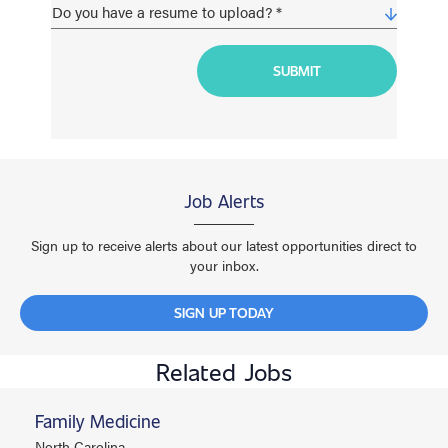
Job Alerts
Sign up to receive alerts about our latest opportunities direct to
your inbox.
SIGN UP TODAY
Related Jobs
Family Medicine
North Carolina