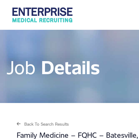
Details
Job
Back To Search Results
Family Medicine – FQHC – Batesville