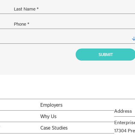
Employers
Address
Why Us
Enterpris
V
Case Studies
17304 Pre