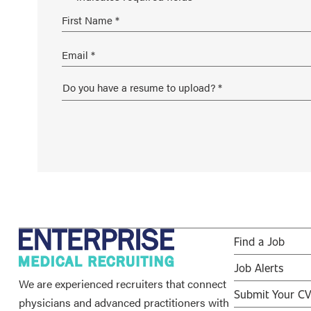
Find a Job
Job Alerts
We are experienced recruiters that connect
Submit Your C
physicians and advanced practitioners with