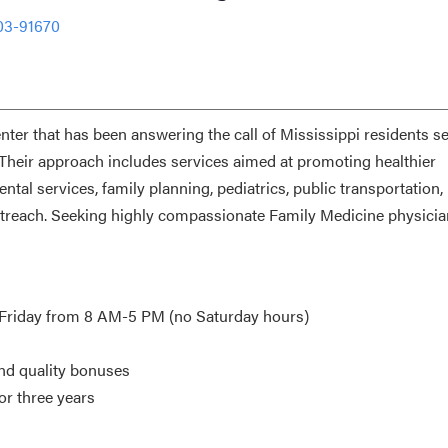
03-91670
er that has been answering the call of Mississippi residents s
 Their approach includes services aimed at promoting healthier
ntal services, family planning, pediatrics, public transportation,
outreach. Seeking highly compassionate Family Medicine physici
-Friday from 8 AM-5 PM (no Saturday hours)
and quality bonuses
or three years