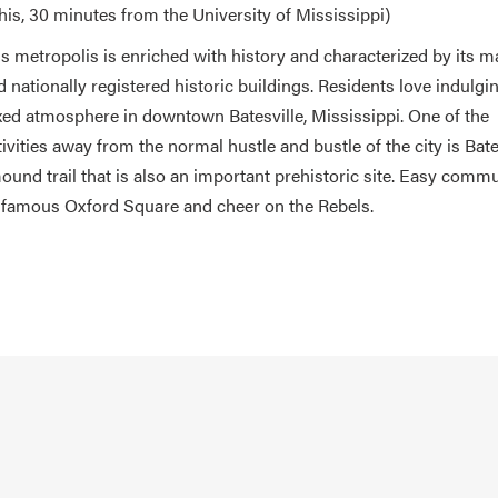
s, 30 minutes from the University of Mississippi)
his metropolis is enriched with history and characterized by its 
nd nationally registered historic buildings. Residents love indulgi
laxed atmosphere in downtown Batesville, Mississippi. One of the
tivities away from the normal hustle and bustle of the city is Bate
ound trail that is also an important prehistoric site. Easy commu
 famous Oxford Square and cheer on the Rebels.