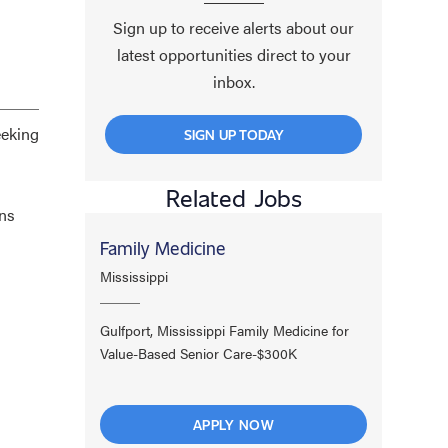
Sign up to receive alerts about our
latest opportunities direct to your
inbox.
eeking
SIGN UP TODAY
Related Jobs
ans
Family Medicine
Mississippi
Gulfport, Mississippi Family Medicine for
Value-Based Senior Care-$300K
APPLY NOW