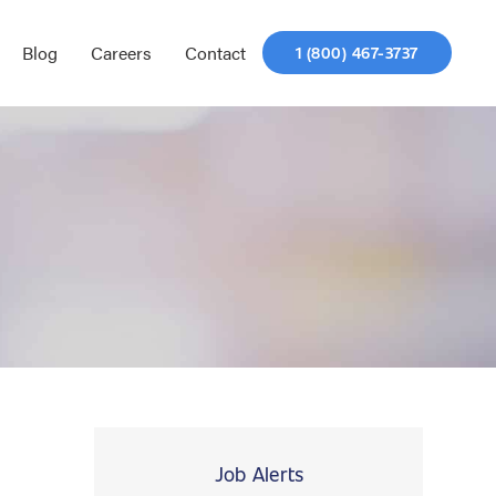
Blog
Careers
Contact
1 (800) 467-3737
Job Alerts