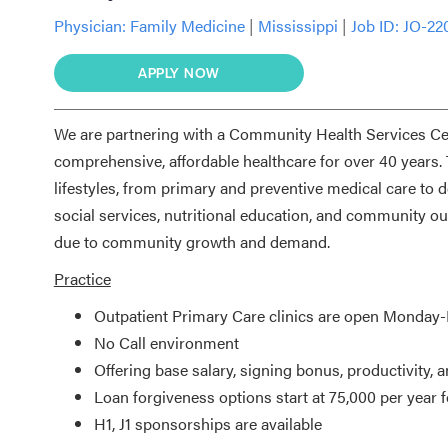
Physician:
Family Medicine
|
Mississippi
|
Job ID: JO-22
APPLY NOW
We are partnering with a Community Health Services Cent
comprehensive, affordable healthcare for over 40 years.
lifestyles, from primary and preventive medical care to de
social services, nutritional education, and community 
due to community growth and demand.
Practice
Outpatient Primary Care clinics are open Monday
No Call environment
Offering base salary, signing bonus, productivity, 
Loan forgiveness options start at 75,000 per year f
H1, J1 sponsorships are available