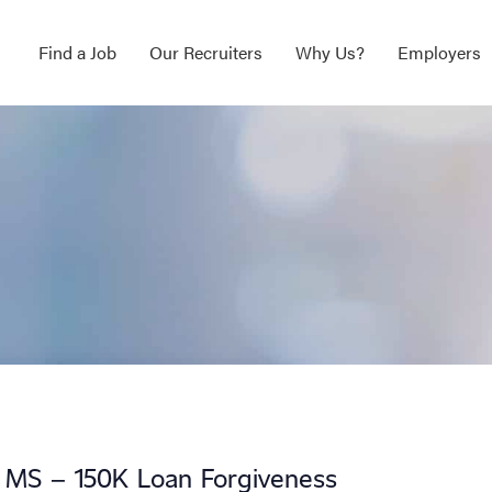
Find a Job
Our Recruiters
Why Us?
Employers
, MS – 150K Loan Forgiveness