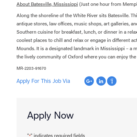
About Batesville, Mississippi
(Just one hour from Memphi
Along the shoreline of the White River sits Batesville. T
antique stores, law offices, music shops, art galleries, a
Southern cuisine for breakfast, lunch, or dinner in a re
coolest places to chill and relax or engage in different ac
Mounds. It is a designated landmark in Mississippi – a m
the lively community of Oxford where you can enjoy the
MR-2203-91670
Apply For This Job Via
Apply Now
"
" indicates required fields
*