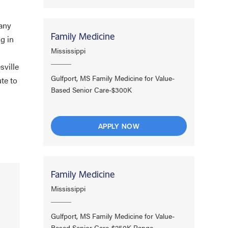
many
Family Medicine
ng in
Mississippi
sville
Gulfport, MS Family Medicine for Value-
te to
Based Senior Care-$300K
APPLY NOW
Family Medicine
Mississippi
Gulfport, MS Family Medicine for Value-
Based Senior Care-$250K Range