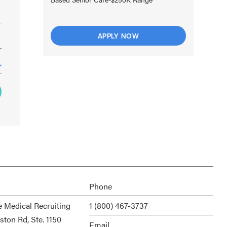
APPLY NOW
Phone
e Medical Recruiting
1 (800) 467-3737
ston Rd, Ste. 1150
Email