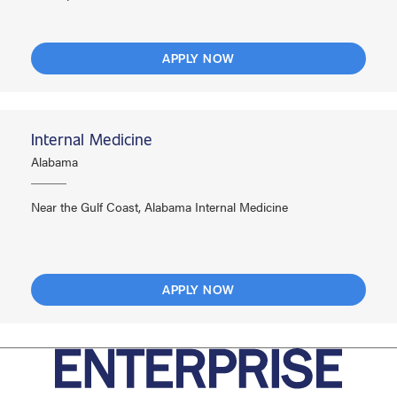
APPLY NOW
Internal Medicine
Alabama
Near the Gulf Coast, Alabama Internal Medicine
APPLY NOW