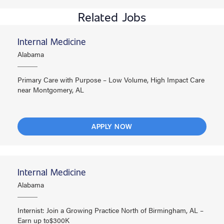
Related Jobs
Internal Medicine
Alabama
Primary Care with Purpose – Low Volume, High Impact Care
near Montgomery, AL
APPLY NOW
Internal Medicine
Alabama
Internist: Join a Growing Practice North of Birmingham, AL –
Earn up to$300K