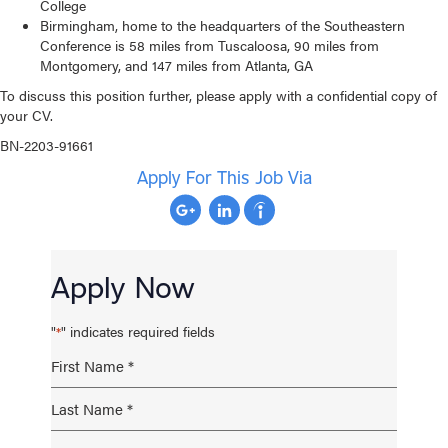
College
Birmingham, home to the headquarters of the Southeastern
Conference is 58 miles from Tuscaloosa, 90 miles from
Montgomery, and 147 miles from Atlanta, GA
To discuss this position further, please apply with a confidential copy of
your CV.
BN-2203-91661
Apply For This Job Via
Apply Now
"
" indicates required fields
*