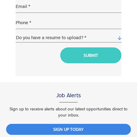
Job Alerts
Sign up to receive alerts about our latest opportunities direct to
your inbox.
SIGN UP TODAY