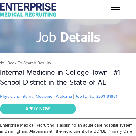
Job
Details
Back To Search Results
Internal Medicine in College Town | #1
School District in the State of AL
Physician:
Internal Medicine
|
Alabama
|
Job ID: JO-2203-91661
APPLY NOW
Enterprise Medical Recruiting is assisting an acute care hospital system
in Birmingham, Alabama with the recruitment of a BC/BE Primary Care