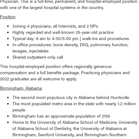
Physician. This is a full-time, permanent, and hospital-employed position
with one of the largest hospital systems in the country.
Position
Joining 4 physicians, all Internists, and 2 NPs
Highly regarded and well-known 25-year-old practice
Typical day: 8 am to 4:30/5:00 pm | walk-ins and procedures
In-office procedures: bone density, EKG, pulmonary function,
lavages, injectables
Shared outpatient-only call
This hospital-employed position offers regionally generous
compensation and a full benefits package. Practicing physicians and
2022 graduates are all welcome to apply.
Birmingham, Alabama
The second most populous city in Alabama behind Huntsville
The most populated metro area in the state with nearly 1.2 million
people
Birmingham has an approximate population of 215k
Home to the University of Alabama School of Medicine, University
of Alabama School of Dentistry, the University of Alabama at
Birmingham, Samford University, and Birmingham-Southern