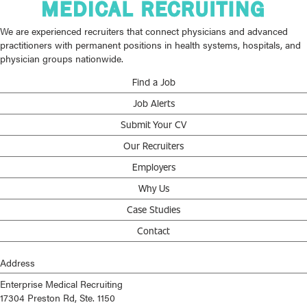
We are experienced recruiters that connect physicians and advanced
practitioners with permanent positions in health systems, hospitals, and
physician groups nationwide.
Find a Job
Job Alerts
Submit Your CV
Our Recruiters
Employers
Why Us
Case Studies
Contact
Address
Enterprise Medical Recruiting
17304 Preston Rd, Ste. 1150