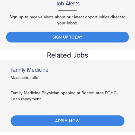
Job Alerts
Sign up to receive alerts about our latest opportunities direct to
your inbox.
SIGN UP TODAY
Related Jobs
Family Medicine
Massachusetts
Family Medicine Physician opening at Boston area FQHC-
Loan repayment
APPLY NOW