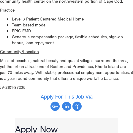
community health center on the northwestern portion of Cape Cod.
Practice
Level 3 Patient Centered Medical Home
Team based model
EPIC EMR
Generous compensation package, flexible schedules, sign-on
bonus, loan repayment
Community/Location
Miles of beaches, natural beauty and quaint villages surround the area,
yet the urban attractions of Boston and Providence, Rhode Island are
just 70 miles away. With stable, professional employment opportunities, it
is a year round community that offers a unique work/life balance.
JV-2101-87235
Apply For This Job Via
Apply Now