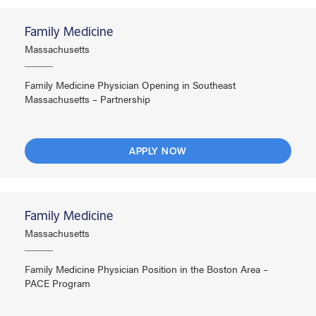
Family Medicine
Massachusetts
Family Medicine Physician Opening in Southeast
Massachusetts – Partnership
APPLY NOW
Family Medicine
Massachusetts
Family Medicine Physician Position in the Boston Area –
PACE Program