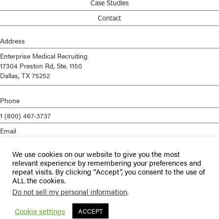
Case Studies
Contact
Address
Enterprise Medical Recruiting
17304 Preston Rd, Ste. 1150
Dallas, TX 75252
Phone
1 (800) 467-3737
Email
info@enterprisemed.com
We use cookies on our website to give you the most
Privacy Policy
relevant experience by remembering your preferences and
repeat visits. By clicking “Accept”, you consent to the use of
Terms of Service
ALL the cookies.
Do not sell my personal information
.
© 2026 Enterprise Medical Recruiting | All Rights Reserved |
Staffing
Websites
by
Staffing Future
Cookie settings
ACCEPT