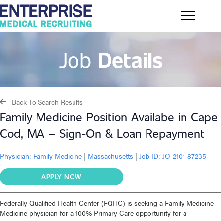
Job
Details
Back To Search Results
Family Medicine Position Availabe in Cape
Cod, MA – Sign-On & Loan Repayment
Physician:
Family Medicine
|
Massachusetts
|
Job ID: JO-2101-87235
APPLY NOW
Federally Qualified Health Center (FQHC) is seeking a Family Medicine
Medicine physician for a 100% Primary Care opportunity for a