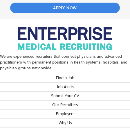
APPLY NOW
We are experienced recruiters that connect physicians and advanced
practitioners with permanent positions in health systems, hospitals, and
physician groups nationwide.
Find a Job
Job Alerts
Submit Your CV
Our Recruiters
Employers
Why Us