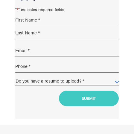
"
" indicates required fields
*