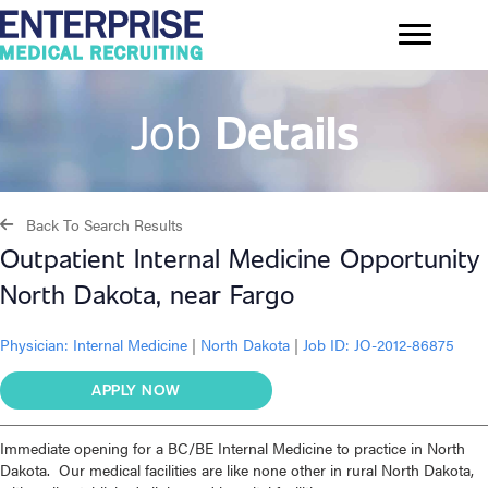
Job
Details
Back To Search Results
Outpatient Internal Medicine Opportunity
North Dakota, near Fargo
Physician:
Internal Medicine
|
North Dakota
|
Job ID: JO-2012-86875
APPLY NOW
Immediate opening for a BC/BE Internal Medicine to practice in North
Dakota. Our medical facilities are like none other in rural North Dakota,