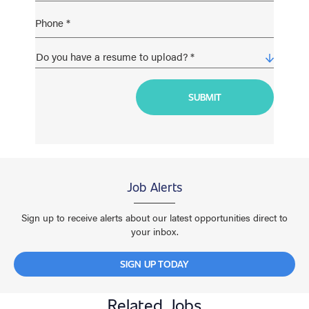
Job Alerts
Sign up to receive alerts about our latest opportunities direct to
your inbox.
SIGN UP TODAY
Related Jobs