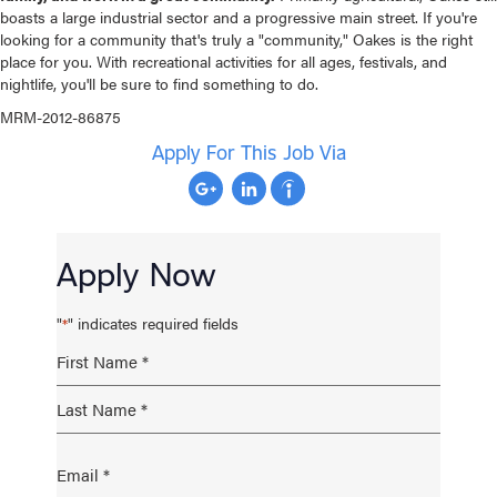
boasts a large industrial sector and a progressive main street. If you're
looking for a community that's truly a "community," Oakes is the right
place for you. With recreational activities for all ages, festivals, and
nightlife, you'll be sure to find something to do.
MRM-2012-86875
Apply For This Job Via
Apply Now
"
" indicates required fields
*