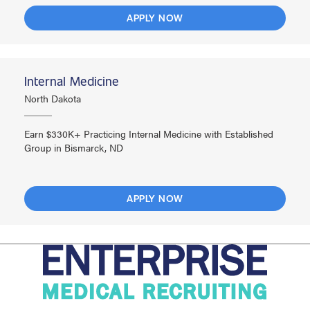
APPLY NOW
Internal Medicine
North Dakota
Earn $330K+ Practicing Internal Medicine with Established
Group in Bismarck, ND
APPLY NOW