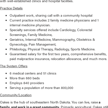
with well-established clinics and hospital facilities.
Practice Details
Outpatient work, sharing call with a community hospital
Current practice includes 2 family medicine physicians and 1
internal medicine physician.
Specialty services offered include Cardiology, Colorectal
Screenings, Family Medicine,
Geriatrics, Internal Medicine, Mammography, Obstetrics &
Gynecology, Pain Management,
Phlebology, Physical Therapy, Radiology, Sports Medicine.
Guaranteed salary for the first two years, comprehensive benefits,
paid malpractice insurance, relocation allowance, and much more.
The System Offers
6 medical centers and 51 clinics
More than 660 beds
Employs 840 providers
Serving a population of more than 800,000
Community/Location
Oakes is the hub of southeastern North Dakota. You can live, raise
a
family, and work in a great community.
Primarily agricultural, Oakes still