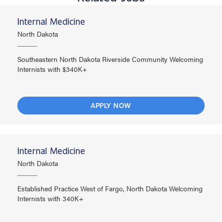
Internal Medicine
North Dakota
Southeastern North Dakota Riverside Community Welcoming
Internists with $340K+
APPLY NOW
Internal Medicine
North Dakota
Established Practice West of Fargo, North Dakota Welcoming
Internists with 340K+