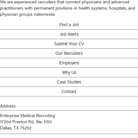
We are experienced recruiters that connect physicians and advanced
practitioners with permanent positions in health systems, hospitals, and
physician groups nationwide.
Find a Job
Job Alerts
Submit Your CV
Our Recruiters
Employers
Why Us
Case Studies
Contact
Address
Enterprise Medical Recruiting
17304 Preston Rd, Ste. 1150
Dallas, TX 75252