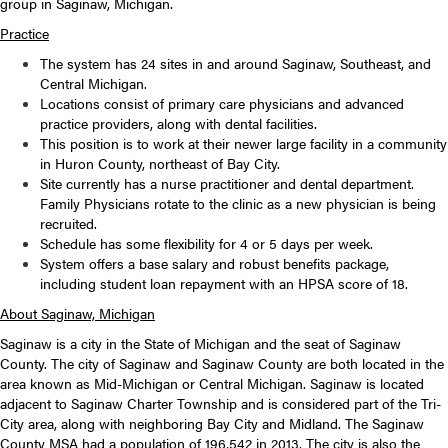
group in Saginaw, Michigan.
Practice
The system has 24 sites in and around Saginaw, Southeast, and
Central Michigan.
Locations consist of primary care physicians and advanced
practice providers, along with dental facilities.
This position is to work at their newer large facility in a community
in Huron County, northeast of Bay City.
Site currently has a nurse practitioner and dental department.
Family Physicians rotate to the clinic as a new physician is being
recruited.
Schedule has some flexibility for 4 or 5 days per week.
System offers a base salary and robust benefits package,
including student loan repayment with an HPSA score of 18.
About Saginaw, Michigan
Saginaw is a city in the State of Michigan and the seat of Saginaw
County. The city of Saginaw and Saginaw County are both located in the
area known as Mid-Michigan or Central Michigan. Saginaw is located
adjacent to Saginaw Charter Township and is considered part of the Tri-
City area, along with neighboring Bay City and Midland. The Saginaw
County MSA had a population of 196,542 in 2013. The city is also the