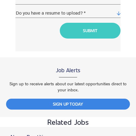
Job Alerts
Sign up to receive alerts about our latest opportunities direct to
your inbox.
SIGN UP TODAY
Related Jobs