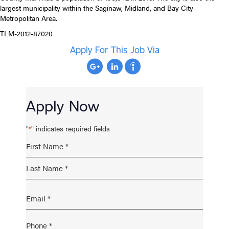
largest municipality within the Saginaw, Midland, and Bay City
Metropolitan Area.
TLM-2012-87020
Apply For This Job Via
Apply Now
"
" indicates required fields
*