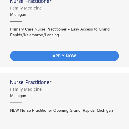
Nurse Practitioner
Family Medicine
Michigan
Primary Care Nurse Practitioner – Easy Access to Grand
Rapids/Kalamazoo/Lansing
APPLY NOW
Nurse Practitioner
Family Medicine
Michigan
NEW Nurse Practitioner Opening Grand, Rapids, Michigan