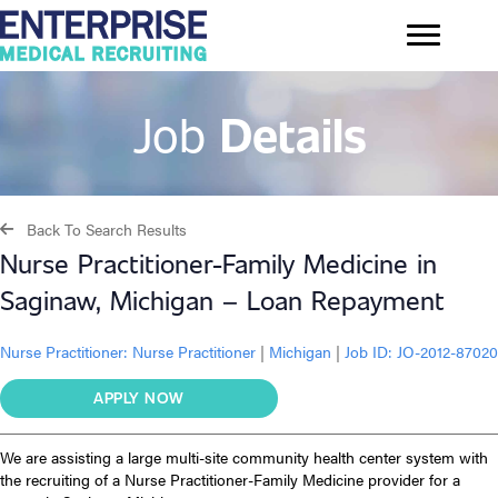
Job
Details
Back To Search Results
Nurse Practitioner-Family Medicine in
Saginaw, Michigan – Loan Repayment
Nurse Practitioner:
Nurse Practitioner
|
Michigan
|
Job ID: JO-2012-87020
APPLY NOW
We are assisting a large multi-site community health center system with
the recruiting of a Nurse Practitioner-Family Medicine provider for a