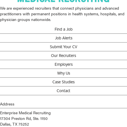
We are experienced recruiters that connect physicians and advanced
practitioners with permanent positions in health systems, hospitals, and
physician groups nationwide.
Find a Job
Job Alerts
Submit Your CV
Our Recruiters
Employers
Why Us
Case Studies
Contact
Address
Enterprise Medical Recruiting
17304 Preston Rd, Ste. 1150
Dallas, TX 75252