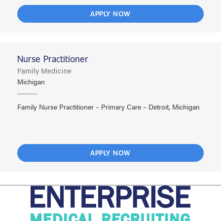
APPLY NOW
Nurse Practitioner
Family Medicine
Michigan
Family Nurse Practitioner – Primary Care – Detroit, Michigan
APPLY NOW