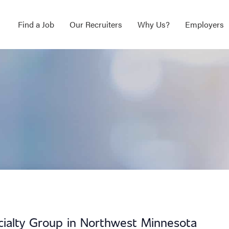
Find a Job
Our Recruiters
Why Us?
Employers
ecialty Group in Northwest Minnesota