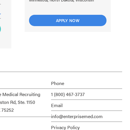
APPLY NOW
Phone
e Medical Recruiting
1 (800) 467-3737
ston Rd, Ste. 1150
Email
X 75252
info@enterprisemed.com
Privacy Policy