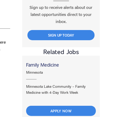
Sign up to receive alerts about our
latest opportunities direct to your
inbox.
SIGN UP TODAY
here
a
Related Jobs
Family Medicine
Minnesota
Minnesota Lake Community – Family
Medicine with 4-Day Work Week
APPLY NOW