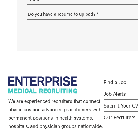
Find a Job
Job Alerts
We are experienced recruiters that connect
Submit Your C
physicians and advanced practitioners with
permanent positions in health systems,
Our Recruiters
hospitals, and physician groups nationwide.