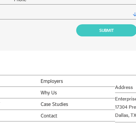
Employers
Address
Why Us
Enterpris
V
Case Studies
17304 Pre
Dallas, T
Contact