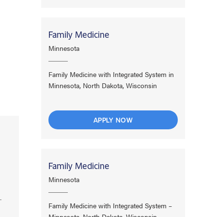
Family Medicine
Minnesota
Family Medicine with Integrated System in
Minnesota, North Dakota, Wisconsin
APPLY NOW
Family Medicine
Minnesota
Family Medicine with Integrated System –
Minnesota, North Dakota, Wisconsin