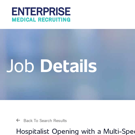
Details
Job
Back To Search Results
Hospitalist Opening with a Multi-Sp