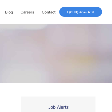
Blog
Careers
Contact
1 (800) 467-3737
Job Alerts