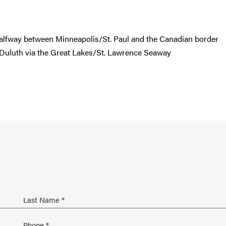
halfway between Minneapolis/St. Paul and the Canadian border
 Duluth via the Great Lakes/St. Lawrence Seaway