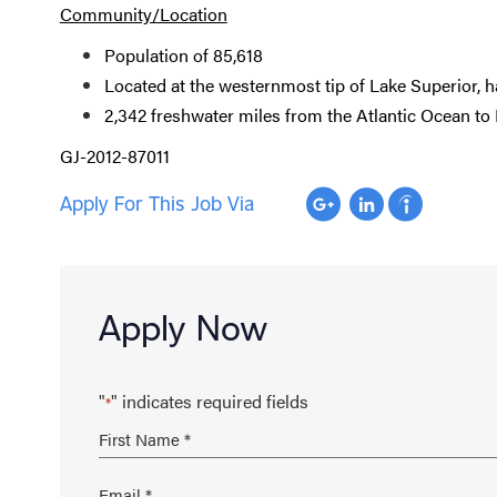
Community/Location
Population of 85,618
Located at the westernmost tip of Lake Superior, 
2,342 freshwater miles from the Atlantic Ocean to
GJ-2012-87011
Apply For This Job Via
Apply Now
"
" indicates required fields
*