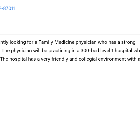
2-87011
ntly looking for a Family Medicine physician who has a strong
 The physician will be practicing in a 300-bed level 1 hospital w
g. The hospital has a very friendly and collegial environment with 