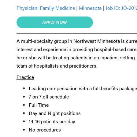
Physician:
Family Medicine
|
Minnesota
|
Job ID: JO-201
APPLY NOW
A multi-specialty group in Northwest Minnesota is curre
interest and experience in providing hospital-based care.
he or she will be treating patients in an inpatient settin
team of hospitalists and practitioners.
Practice
Leading compensation with a full benefits package
7 on 7 off schedule
Full Time
Day and Night positions
14-16 patients per day
No procedures