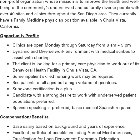
non-profit organization whose mission is to improve the health and well-
being of the community’s underserved and culturally diverse people with
over 40 sites and clinics throughout the San Diego area. They currently
have a Famly Medicine physician position available in Chula Vista,
California.
Opportunity Profile
Clinics are open Monday through Saturday from 8 am – 5 pm
Dynamic and Diverse work environment with medical scribes to
assist with charting
The client is looking for a primary care physician to work out of its
Behavioral Health Facility in Chula Vista, CA.
Some inpatient skilled nursing work may be required.
See patients of all ages but a high volume of geriatrics.
Suboxone certification is a plus.
Candidate with a strong desire to work with underserved patient
populations preferred.
Spanish speaking is preferred; basic medical Spanish required
Compensation/Benefits
Base salary based on background and years of experience.
Excellent portfolio of benefits including Annual Merit increases,
Qualification for Loan Repayment Programs, Relocation