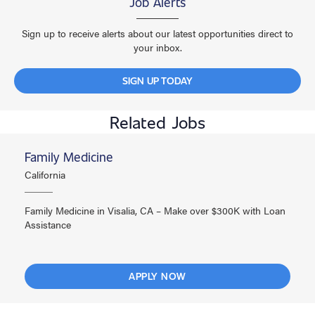
Job Alerts
Sign up to receive alerts about our latest opportunities direct to
your inbox.
SIGN UP TODAY
Related Jobs
Family Medicine
California
Family Medicine in Visalia, CA – Make over $300K with Loan
Assistance
APPLY NOW