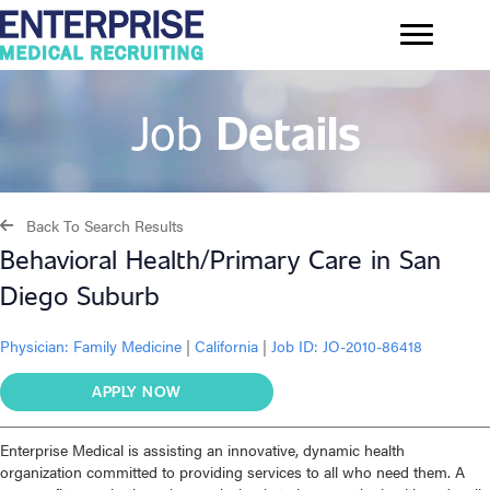
Job
Details
Back To Search Results
Behavioral Health/Primary Care in San
Diego Suburb
Physician:
Family Medicine
|
California
|
Job ID: JO-2010-86418
APPLY NOW
Enterprise Medical is assisting an innovative, dynamic health
organization committed to providing services to all who need them. A