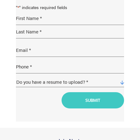
"
" indicates required fields
*