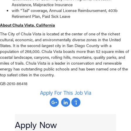
Assistance, Malpractice Insurance
with "Tail" coverage, Annual License Reimbursement, 403b
Retirement Plan, Paid Sick Leave
About
Chula Vista, California
The City of Chula Vista is located at the center of one of the richest
cultural, economic, and environmentally diverse zones in the United
States. It is the second-largest city in San Diego County with a
population of 268,000. Chula Vista boasts more than 52 square miles of
coastal landscape, canyons, rolling hills, mountains, quality parks, and
miles of trails. Chula Vista is a leader in conservation and renewable
energy has outstanding public schools and has been named one of the
top safest cities in the country.
GB-2010-86418
Apply For This Job Via
Apply Now