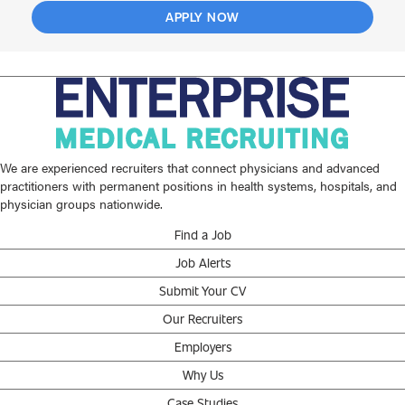
APPLY NOW
We are experienced recruiters that connect physicians and advanced
practitioners with permanent positions in health systems, hospitals, and
physician groups nationwide.
Find a Job
Job Alerts
Submit Your CV
Our Recruiters
Employers
Why Us
Case Studies