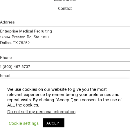
Contact
Address
Enterprise Medical Recruiting
17304 Preston Rd, Ste. 1150
Dallas, TX 75252
Phone
1 (800) 467-3737
Email
info@enterprisemed.com
We use cookies on our website to give you the most
Privacy Policy
relevant experience by remembering your preferences and
repeat visits. By clicking “Accept”, you consent to the use of
Terms of Service
ALL the cookies.
Do not sell my personal information
.
© 2026 Enterprise Medical Recruiting | All Rights Reserved |
Staffing
Websites
by
Staffing Future
Cookie settings
ACCEPT