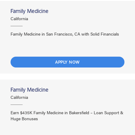
Family Medicine
California
Family Medicine in San Francisco, CA with Solid Financials
APPLY NOW
Family Medicine
California
Earn $435K Family Medicine in Bakersfield – Loan Support &
Huge Bonuses