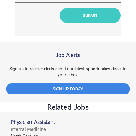
Job Alerts
Sign up to receive alerts about our latest opportunities direct to
your inbox.
SIGN UP TODAY
Related Jobs
Physician Assistant
Internal Medicine
North Carolina