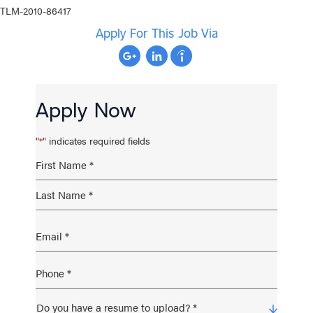
TLM-2010-86417
Apply For This Job Via
Apply Now
"
" indicates required fields
*