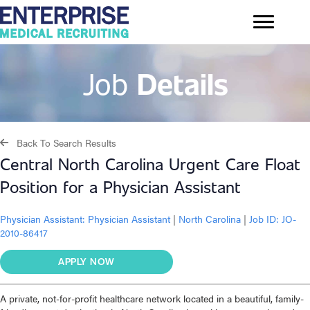
Job
Details
Back To Search Results
Central North Carolina Urgent Care Float
Position for a Physician Assistant
Physician Assistant:
Physician Assistant
|
North Carolina
|
Job ID: JO-
2010-86417
APPLY NOW
A private, not-for-profit healthcare network located in a beautiful, family-