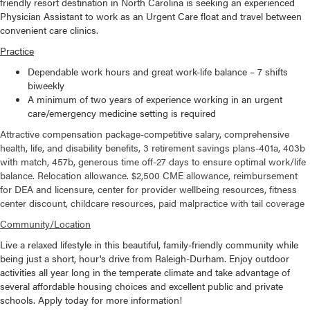
friendly resort destination in North Carolina is seeking an experienced
Physician Assistant to work as an Urgent Care float and travel between
convenient care clinics.
Practice
Dependable work hours and great work-life balance – 7 shifts
biweekly
A minimum of two years of experience working in an urgent
care/emergency medicine setting is required
Attractive compensation package-competitive salary, comprehensive
health, life, and disability benefits, 3 retirement savings plans-401a, 403b
with match, 457b, generous time off-27 days to ensure optimal work/life
balance. Relocation allowance. $2,500 CME allowance, reimbursement
for DEA and licensure, center for provider wellbeing resources, fitness
center discount, childcare resources, paid malpractice with tail coverage
Community/Location
Live a relaxed lifestyle in this beautiful, family-friendly community while
being just a short, hour's drive from Raleigh-Durham. Enjoy outdoor
activities all year long in the temperate climate and take advantage of
several affordable housing choices and excellent public and private
schools. Apply today for more information!