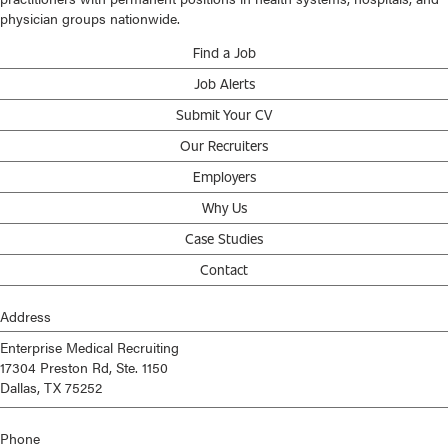
physician groups nationwide.
Find a Job
Job Alerts
Submit Your CV
Our Recruiters
Employers
Why Us
Case Studies
Contact
Address
Enterprise Medical Recruiting
17304 Preston Rd, Ste. 1150
Dallas, TX 75252
Phone