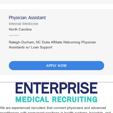
Physician Assistant
Internal Medicine
North Carolina
Raleigh-Durham, NC Duke Affiliate Welcoming Physician
Assistants w/ Loan Support
APPLY NOW
We are experienced recruiters that connect physicians and advanced
practitioners with permanent positions in health systems, hospitals, and