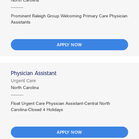
Prominent Raleigh Group Welcoming Primary Care Physician
Assistants
APPLY NOW
Physician Assistant
Urgent Care
North Carolina
Float Urgent Care Physician Assistant-Central North
Carolina-Closed 4 Holidays
APPLY NOW