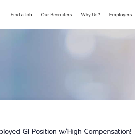
Find a Job
Our Recruiters
Why Us?
Employers
ployed GI Position w/High Compensation!