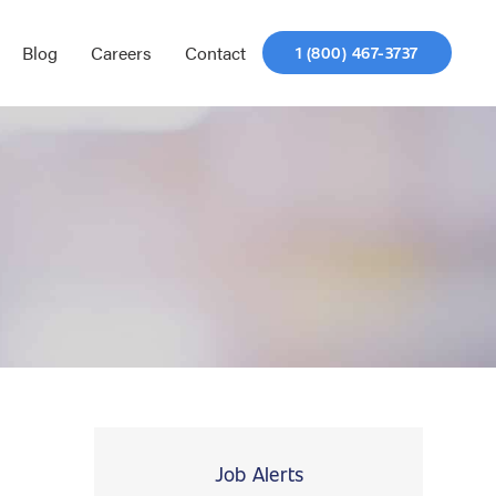
Blog
Careers
Contact
1 (800) 467-3737
Job Alerts