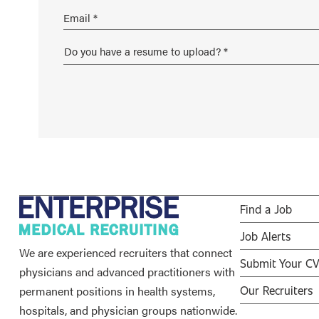
Find a Job
Job Alerts
We are experienced recruiters that connect
Submit Your C
physicians and advanced practitioners with
permanent positions in health systems,
Our Recruiters
hospitals, and physician groups nationwide.