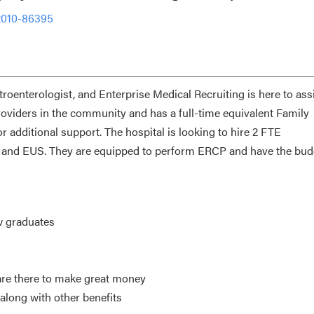
2010-86395
troenterologist, and Enterprise Medical Recruiting is here to assi
providers in the community and has a full-time equivalent Family
 additional support. The hospital is looking to hire 2 FTE
CP and EUS. They are equipped to perform ERCP and have the bud
w graduates
re there to make great money
along with other benefits