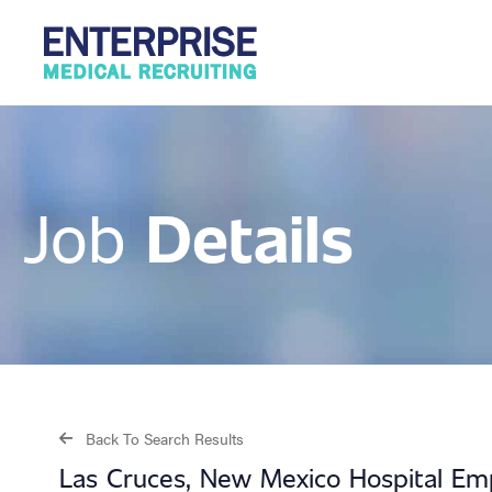
Details
Job
Back To Search Results
Las Cruces, New Mexico Hospital Em