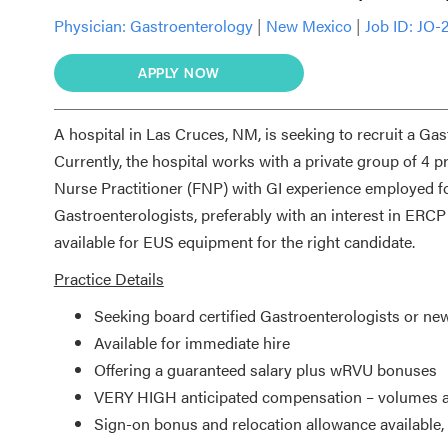
Physician:
Gastroenterology
|
New Mexico
|
Job ID: JO-
APPLY NOW
A hospital in Las Cruces, NM, is seeking to recruit a Gas
Currently, the hospital works with a private group of 4 
Nurse Practitioner (FNP) with GI experience employed for
Gastroenterologists, preferably with an interest in ER
available for EUS equipment for the right candidate.
Practice Details
Seeking board certified Gastroenterologists or ne
Available for immediate hire
Offering a guaranteed salary plus wRVU bonuses
VERY HIGH anticipated compensation – volumes a
Sign-on bonus and relocation allowance available, 