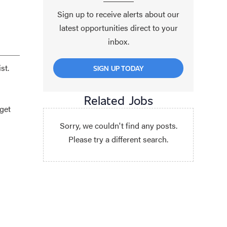
Sign up to receive alerts about our
latest opportunities direct to your
inbox.
st.
SIGN UP TODAY
Related Jobs
get
Sorry, we couldn't find any posts.
Please try a different search.