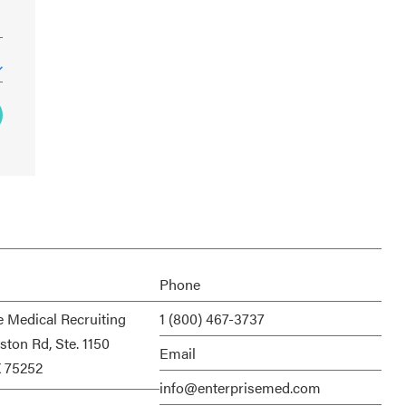
Phone
e Medical Recruiting
1 (800) 467-3737
ston Rd, Ste. 1150
Email
X 75252
info@enterprisemed.com