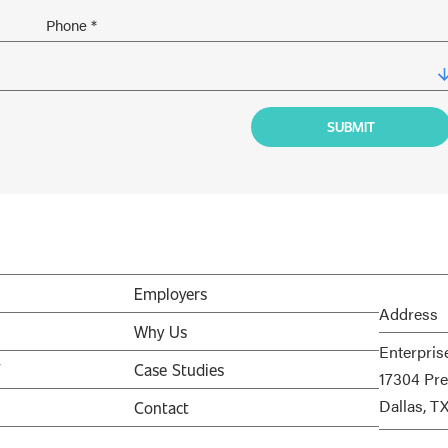
Employers
Address
Why Us
Enterpris
V
Case Studies
17304 Pre
Dallas, T
Contact