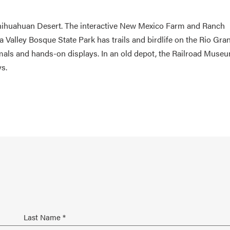
Chihuahuan Desert. The interactive New Mexico Farm and Ranch
Valley Bosque State Park has trails and birdlife on the Rio Gra
als and hands-on displays. In an old depot, the Railroad Muse
s.