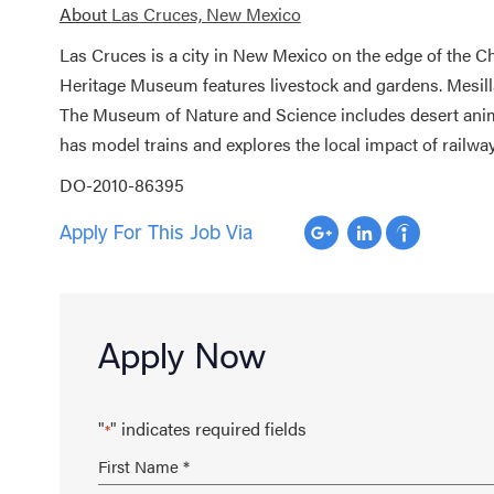
About
Las Cruces, New Mexico
Las Cruces is a city in New Mexico on the edge of the 
Heritage Museum features livestock and gardens. Mesilla 
The Museum of Nature and Science includes desert anim
has model trains and explores the local impact of railway
DO-2010-86395
Apply For This Job Via
Apply Now
"
" indicates required fields
*