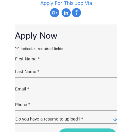
Apply For This Job Via
Apply Now
"
" indicates required fields
*