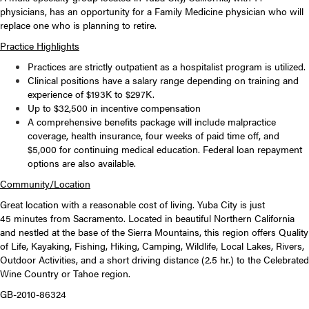
physicians, has an opportunity for a Family Medicine physician who will
replace one who is planning to retire.
Practice Highlights
Practices are strictly outpatient as a hospitalist program is utilized.
Clinical positions have a salary range depending on training and
experience of $193K to $297K.
Up to $32,500 in incentive compensation
A comprehensive benefits package will include malpractice
coverage, health insurance, four weeks of paid time off, and
$5,000 for continuing medical education. Federal loan repayment
options are also available.
Community/Location
Great location with a reasonable cost of living. Yuba City is just
45 minutes from Sacramento. Located in beautiful Northern California
and nestled at the base of the Sierra Mountains, this region offers Quality
of Life, Kayaking, Fishing, Hiking, Camping, Wildlife, Local Lakes, Rivers,
Outdoor Activities, and a short driving distance (2.5 hr.) to the Celebrated
Wine Country or Tahoe region.
GB-2010-86324