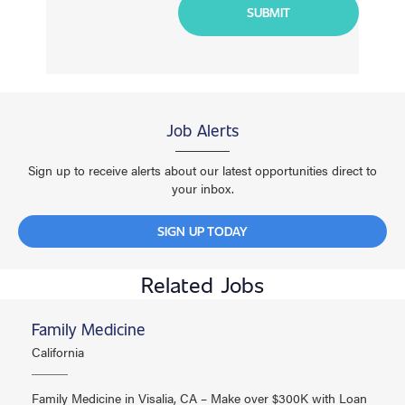
Job Alerts
Sign up to receive alerts about our latest opportunities direct to
your inbox.
SIGN UP TODAY
Related Jobs
Family Medicine
California
Family Medicine in Visalia, CA – Make over $300K with Loan