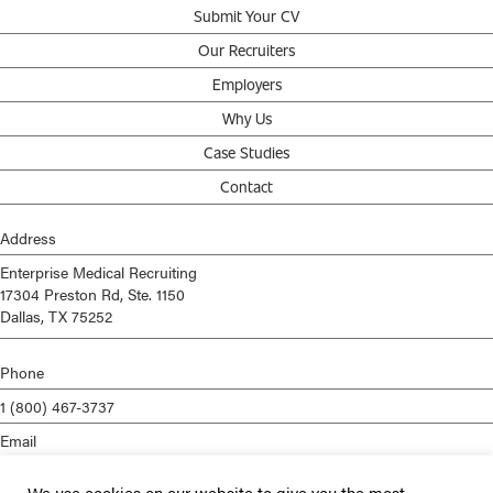
Submit Your CV
Our Recruiters
Employers
Why Us
Case Studies
Contact
Address
Enterprise Medical Recruiting
17304 Preston Rd, Ste. 1150
Dallas, TX 75252
Phone
1 (800) 467-3737
Email
info@enterprisemed.com
We use cookies on our website to give you the most