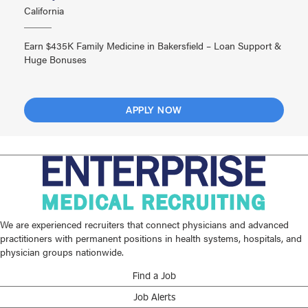
California
Earn $435K Family Medicine in Bakersfield – Loan Support &
Huge Bonuses
APPLY NOW
We are experienced recruiters that connect physicians and advanced
practitioners with permanent positions in health systems, hospitals, and
physician groups nationwide.
Find a Job
Job Alerts