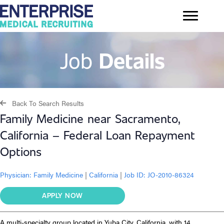
Job
Details
Back To Search Results
Family Medicine near Sacramento,
California – Federal Loan Repayment
Options
Physician:
Family Medicine
|
California
|
Job ID: JO-2010-86324
APPLY NOW
A multi-specialty group located in Yuba City, California, with 14