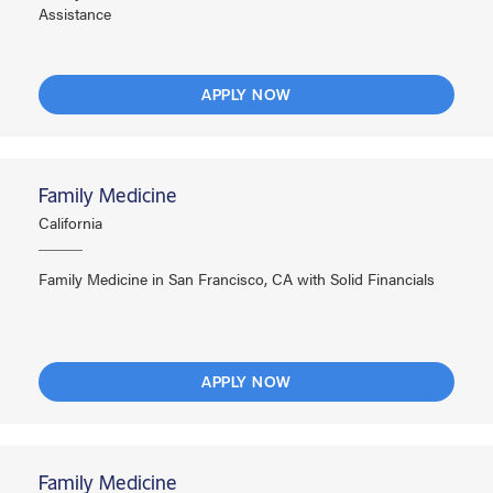
Assistance
APPLY NOW
Family Medicine
California
Family Medicine in San Francisco, CA with Solid Financials
APPLY NOW
Family Medicine