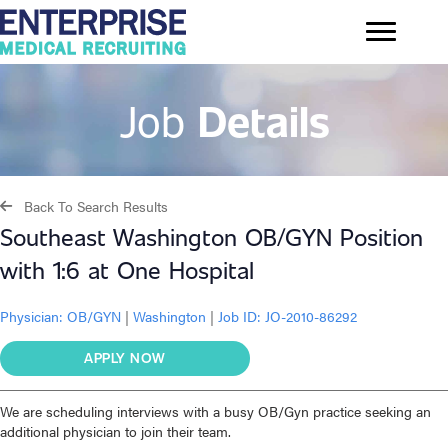
Job
Details
Back To Search Results
Southeast Washington OB/GYN Position
with 1:6 at One Hospital
Physician:
OB/GYN
|
Washington
|
Job ID: JO-2010-86292
APPLY NOW
We are scheduling interviews with a busy OB/Gyn practice seeking an
additional physician to join their team.