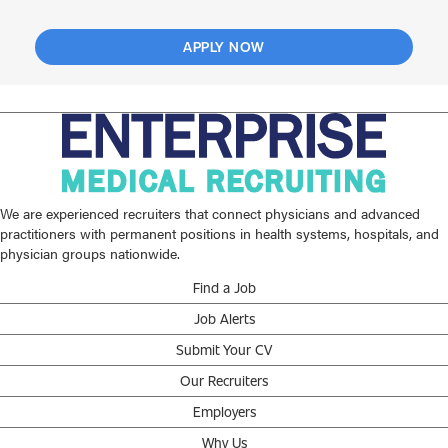
APPLY NOW
We are experienced recruiters that connect physicians and advanced
practitioners with permanent positions in health systems, hospitals, and
physician groups nationwide.
Find a Job
Job Alerts
Submit Your CV
Our Recruiters
Employers
Why Us