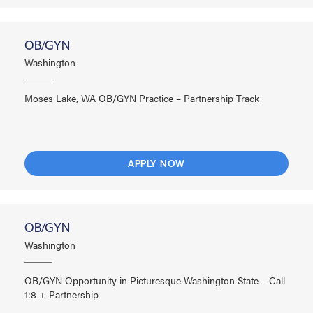
OB/GYN
Washington
Moses Lake, WA OB/GYN Practice – Partnership Track
APPLY NOW
OB/GYN
Washington
OB/GYN Opportunity in Picturesque Washington State – Call
1:8 + Partnership