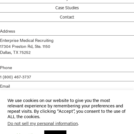
Case Studies
Contact
Address
Enterprise Medical Recruiting
17304 Preston Rd, Ste. 1150
Dallas, TX 75252
Phone
1 (800) 467-3737
Email
info@enterprisemed.com
We use cookies on our website to give you the most
Privacy Policy
relevant experience by remembering your preferences and
repeat visits. By clicking “Accept”, you consent to the use of
Terms of Service
ALL the cookies.
Do not sell my personal information
.
© 2026 Enterprise Medical Recruiting | All Rights Reserved |
Staffing
Websites
by
Staffing Future