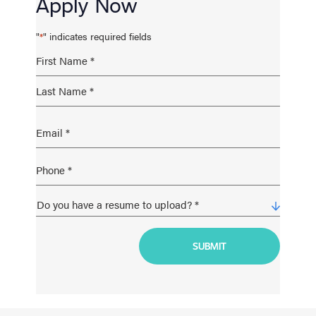
Apply Now
"
" indicates required fields
*