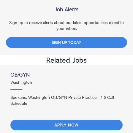
Job Alerts
Sign up to receive alerts about our latest opportunities direct to
your inbox.
SIGN UP TODAY
Related Jobs
OB/GYN
Washington
Spokane, Washington OB/GYN Private Practice – 1:5 Call
Schedule
APPLY NOW