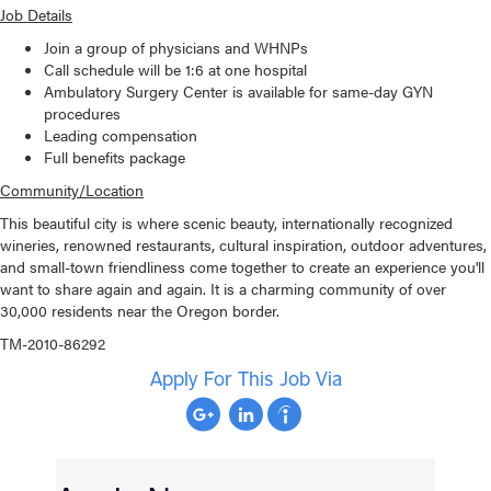
Job Details
Join a group of physicians and WHNPs
Call schedule will be 1:6 at one hospital
Ambulatory Surgery Center is available for same-day GYN
procedures
Leading compensation
Full benefits package
Community/Location
This beautiful city is where scenic beauty, internationally recognized
wineries, renowned restaurants, cultural inspiration, outdoor adventures,
and small-town friendliness come together to create an experience you'll
want to share again and again. It is a charming community of over
30,000 residents near the Oregon border.
TM-2010-86292
Apply For This Job Via