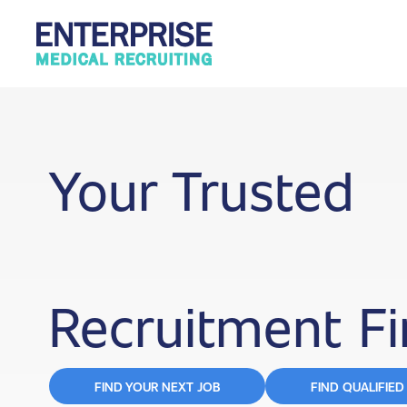
Your Trusted
Recruitment F
FIND YOUR NEXT JOB
FIND QUALIFIED