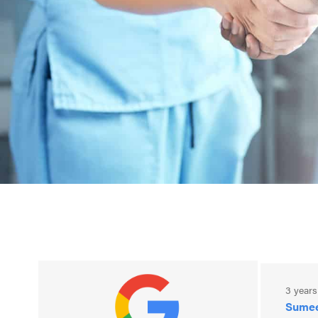
3 years ago
3 year
eric tamesis
Sumee