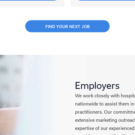
FIND YOUR NEXT JOB
Employers
We work closely with hospita
nationwide to assist them in
practitioners. Our commitmen
extensive marketing outreach
expertise of our experienced