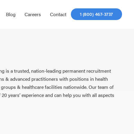
Blog
Careers
Contact
1 (800) 467-3737
ng is a trusted, nation-leading permanent recruitment
ns & advanced practitioners with positions in health
 groups & healthcare facilities nationwide. Our team of
f 20 years’ experience and can help you with all aspects