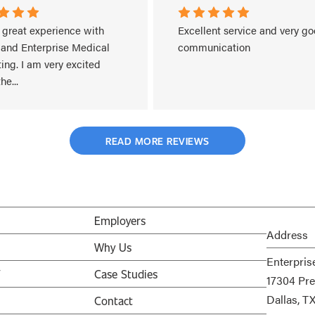
 great experience with 
Excellent service and very go
 and Enterprise Medical 
communication
ing. I am very excited 
the
...
More
READ MORE REVIEWS
Employers
Address
Why Us
Enterpris
V
Case Studies
17304 Pre
Dallas, T
Contact