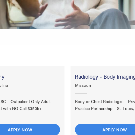
ry
Radiology - Body Imagin
lina
Missouri
, SC – Outpatient Only Adult
Body or Chest Radiologist – Pri
st with NO Call $350k+
Practice Partnership – St. Louis,
APPLY NOW
APPLY NOW