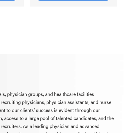
ls, physician groups, and healthcare facilities
 recruiting physicians, physician assistants, and nurse
t to our clients’ success is evident through our
, access to a large pool of talented candidates, and the
 recruiters. As a leading physician and advanced