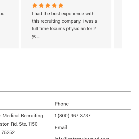
od 
I had the best experience with 
I have 
this recruiting company. I was a 
work/in
full time locums physician for 2 
recruit
ye
...
search
Read More
Read M
Phone
e Medical Recruiting
1 (800) 467-3737
ston Rd, Ste. 1150
Email
X 75252
info@enterprisemed.com