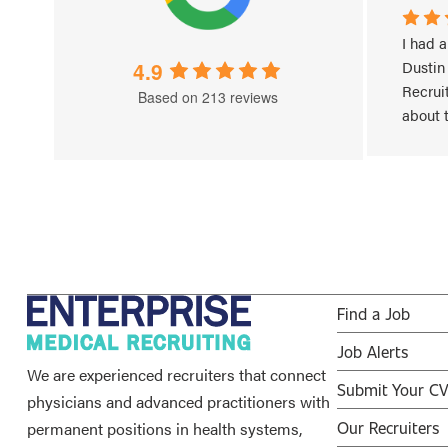
 
Very Professional, understanding 
I had a
cal 
of situation and effective in  
4.9
Dustin
promotion of communication 
Recruit
Based on 213 reviews
between 
...
about 
Read More
Read 
Find a Job
Job Alerts
We are experienced recruiters that connect
Submit Your C
physicians and advanced practitioners with
permanent positions in health systems,
Our Recruiters