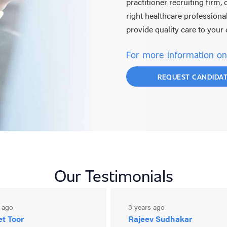
practitioner recruiting firm,
right healthcare professiona
provide quality care to you
For more information on 
REQUEST CANDIDA
Our Testimonials
s ago
3 years ago
t Toor
Rajeev Sudhakar