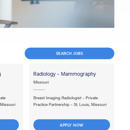
SEARCH JOBS
g
Radiology - Mammography
Missouri
vate
Breast Imaging Radiologist – Private
 Missouri
Practice Partnership – St. Louis, Missouri
APPLY NOW