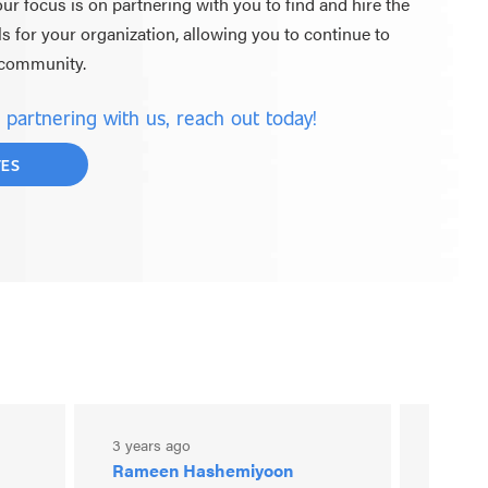
 our focus is on partnering with you to find and hire the
ls for your organization, allowing you to continue to
r community.
partnering with us, reach out today!
TES
3 years ago
3 years
Rameen Hashemiyoon
Sheeb