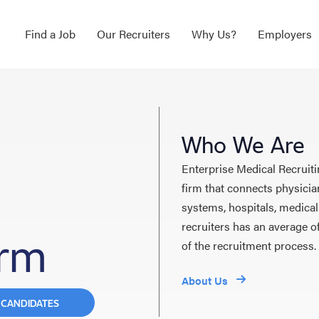
Find a Job
Our Recruiters
Why Us?
Employers
Who We Are
Enterprise Medical Recruiti
firm that connects physicia
systems, hospitals, medical
recruiters has an average o
irm
of the recruitment process.
About Us
 CANDIDATES