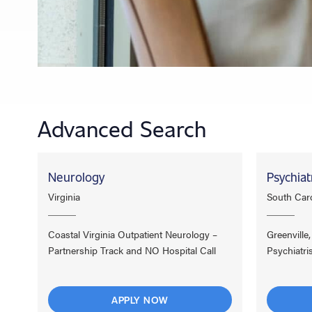
Advanced Search
Neurology
Psychiat
Virginia
South Caro
Coastal Virginia Outpatient Neurology –
Greenville
Partnership Track and NO Hospital Call
Psychiatri
APPLY NOW